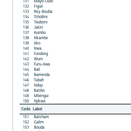
131
Mayo-Oulo
132
Figuil
133
Rey-Bouba
134
Tchollire
135
Touboro
136
Jakiri
137
Kumbo
138
Nkambe
139
Ako
140
Nwa
141
Fundong
142
Wum
143
Furu-Awa
144
Bali
145
Bamenda
146
Tubah
147
Ndop
148
Batibo
149
Mbengui
150
Njikwa
Code
Label
151
Batcham
152
Galim
153
Bouda