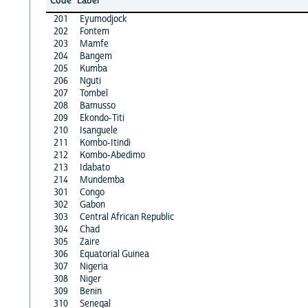
Code
Label
201
Eyumodjock
202
Fontem
203
Mamfe
204
Bangem
205
Kumba
206
Nguti
207
Tombel
208
Bamusso
209
Ekondo-Titi
210
Isanguele
211
Kombo-Itindi
212
Kombo-Abedimo
213
Idabato
214
Mundemba
301
Congo
302
Gabon
303
Central African Republic
304
Chad
305
Zaire
306
Equatorial Guinea
307
Nigeria
308
Niger
309
Benin
310
Senegal