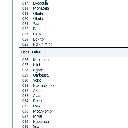
017
Evodoula
018
Monatele
019
Obala
020
Okola
021
Saa
022
Bafia
023
Deuk
024
Bokito
025
Ndikiniminki
Code
Label
026
Makenene
027
Ntui
028
Ngoro
029
Ombessa
030
Yoko
031
Ngambe Tikar
032
Akono
033
Awae
034
Bikok
035
Esse
036
Mbankomo
037
Mfou
038
Ngoumou
039
Soa