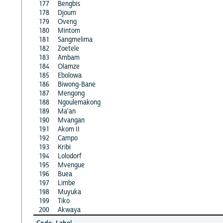
177
Bengbis
178
Djoum
179
Oveng
180
Mintom
181
Sangmelima
182
Zoetele
183
Ambam
184
Olamze
185
Ebolowa
186
Biwong-Bane
187
Mengong
188
Ngoulemakong
189
Ma'an
190
Mvangan
191
Akom II
192
Campo
193
Kribi
194
Lolodorf
195
Mvengue
196
Buea
197
Limbe
198
Muyuka
199
Tiko
200
Akwaya