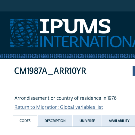
IPUMS International
CM1987A_ARR10YR
Arrondissement or country of residence in 1976
Return to Migration: Global variables list
CODES
DESCRIPTION
UNIVERSE
AVAILABILITY