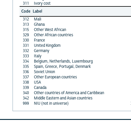
311
Ivory cost
Code
Label
312
Mali
313
Ghana
315
Other West African
329
Other African countries
330
France
331
United Kingdom
332
Germany
333
Italy
334
Belgium, Netherlands, Luxembourg
335
Spain, Greece, Portugal, Denmark
336
Soviet Union
337
Other European countries
338
USA
339
Canada
340
Other countries of America and Caribbean
342
Middle Eastern and Asian countries
999
NIU (not in universe)