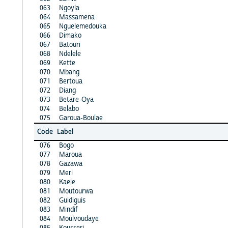
063
Ngoyla
064
Massamena
065
Nguelemedouka
066
Dimako
067
Batouri
068
Ndelele
069
Kette
070
Mbang
071
Bertoua
072
Diang
073
Betare-Oya
074
Belabo
075
Garoua-Boulae
Code
Label
076
Bogo
077
Maroua
078
Gazawa
079
Meri
080
Kaele
081
Moutourwa
082
Guidiguis
083
Mindif
084
Moulvoudaye
085
Kousseri