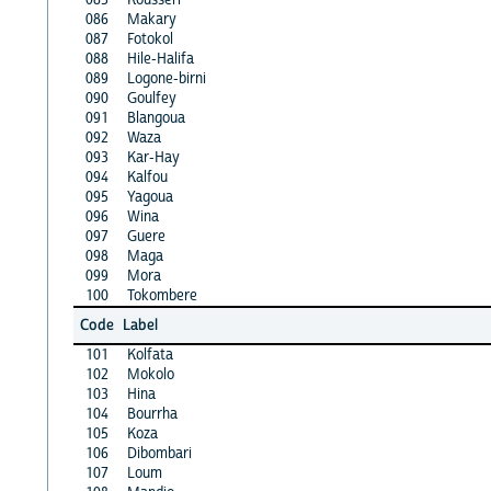
086
Makary
087
Fotokol
088
Hile-Halifa
089
Logone-birni
090
Goulfey
091
Blangoua
092
Waza
093
Kar-Hay
094
Kalfou
095
Yagoua
096
Wina
097
Guere
098
Maga
099
Mora
100
Tokombere
Code
Label
101
Kolfata
102
Mokolo
103
Hina
104
Bourrha
105
Koza
106
Dibombari
107
Loum