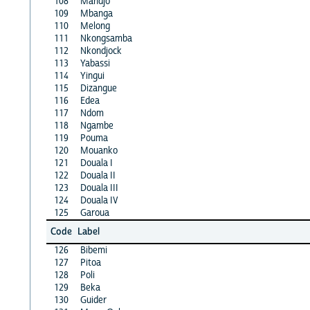
108
Mandjo
109
Mbanga
110
Melong
111
Nkongsamba
112
Nkondjock
113
Yabassi
114
Yingui
115
Dizangue
116
Edea
117
Ndom
118
Ngambe
119
Pouma
120
Mouanko
121
Douala I
122
Douala II
123
Douala III
124
Douala IV
125
Garoua
Code
Label
126
Bibemi
127
Pitoa
128
Poli
129
Beka
130
Guider