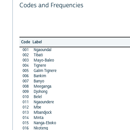
Codes and Frequencies
Code
Label
001
Ngaoundal
002
Tibati
003
Mayo-Baleo
004
Tignere
005
Galim Tignere
006
Bankim
007
Banyo
008
Meeganga
009
Djohong
010
Belel
011
Ngaoundere
012
Mbe
013
Mbandjock
014
Minta
015
Nanga-Eboko
016
Nkoteng