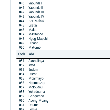
040
Yaounde I
041
Yaounde II
042
Yaounde III
043
Yaounde IV
044
Bot-Makak
045
Eseka
046
Maka
047
Messondo
048
Ngog-Mapubi
049
Dibang
050
Matomb
Code
Label
051
Akonolinga
052
Ayos
053
Endom
054
Dzeng
055
Mbalmayo
056
Ngomedzap
057
Moloudou
058
Yokadouma
059
Garigombo
060
Abong-Mbang
061
Doume
062
Lomie