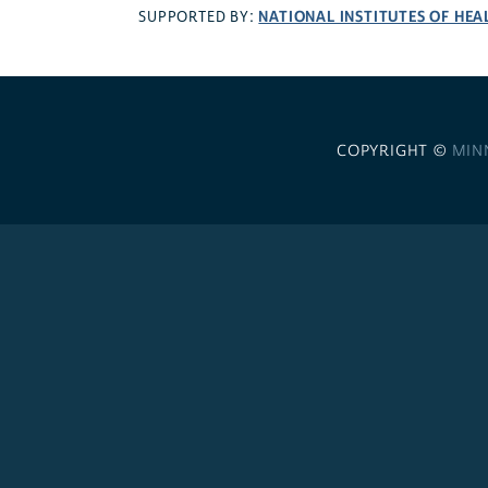
NATIONAL INSTITUTES OF HEA
SUPPORTED BY:
COPYRIGHT ©
MIN