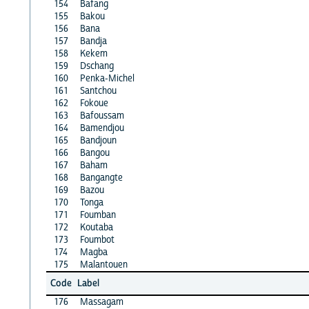
154
Bafang
155
Bakou
156
Bana
157
Bandja
158
Kekem
159
Dschang
160
Penka-Michel
161
Santchou
162
Fokoue
163
Bafoussam
164
Bamendjou
165
Bandjoun
166
Bangou
167
Baham
168
Bangangte
169
Bazou
170
Tonga
171
Foumban
172
Koutaba
173
Foumbot
174
Magba
175
Malantouen
Code
Label
176
Massagam