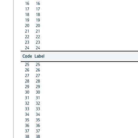
16
16
17
17
18
18
19
19
20
20
21
21
22
22
23
23
24
24
Code
Label
25
25
26
26
27
27
28
28
29
29
30
30
31
31
32
32
33
33
34
34
35
35
36
36
37
37
38
38