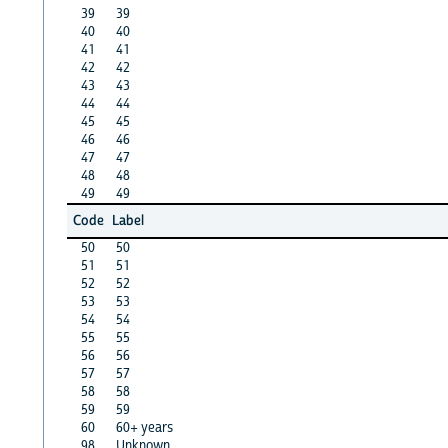
39
39
40
40
41
41
42
42
43
43
44
44
45
45
46
46
47
47
48
48
49
49
Code
Label
50
50
51
51
52
52
53
53
54
54
55
55
56
56
57
57
58
58
59
59
60
60+ years
98
Unknown