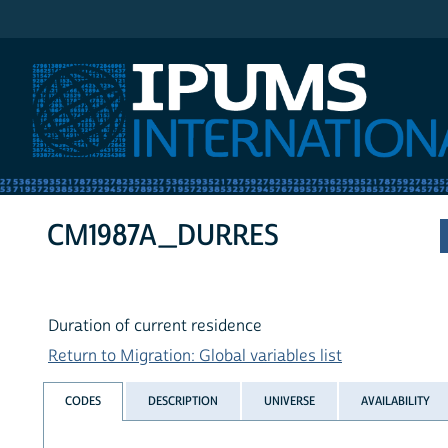
IPUMS International
CM1987A_DURRES
Duration of current residence
Return to Migration: Global variables list
CODES
DESCRIPTION
UNIVERSE
AVAILABILITY