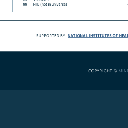
99
NIU (not in universe)
NATIONAL INSTITUTES OF HEA
SUPPORTED BY:
COPYRIGHT ©
MIN