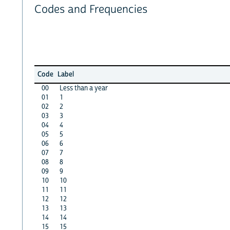
Codes and Frequencies
Code
Label
00
Less than a year
01
1
02
2
03
3
04
4
05
5
06
6
07
7
08
8
09
9
10
10
11
11
12
12
13
13
14
14
15
15