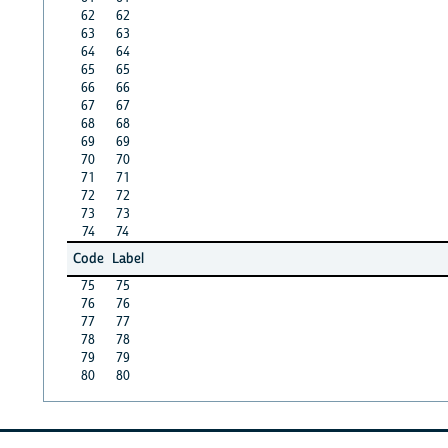
62
62
63
63
64
64
65
65
66
66
67
67
68
68
69
69
70
70
71
71
72
72
73
73
74
74
Code
Label
75
75
76
76
77
77
78
78
79
79
80
80