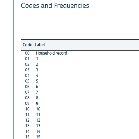
Codes and Frequencies
Code
Label
00
Household record
01
1
02
2
03
3
04
4
05
5
06
6
07
7
08
8
09
9
10
10
11
11
12
12
13
13
14
14
15
15