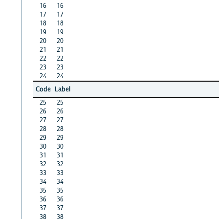
16
16
17
17
18
18
19
19
20
20
21
21
22
22
23
23
24
24
Code
Label
25
25
26
26
27
27
28
28
29
29
30
30
31
31
32
32
33
33
34
34
35
35
36
36
37
37
38
38