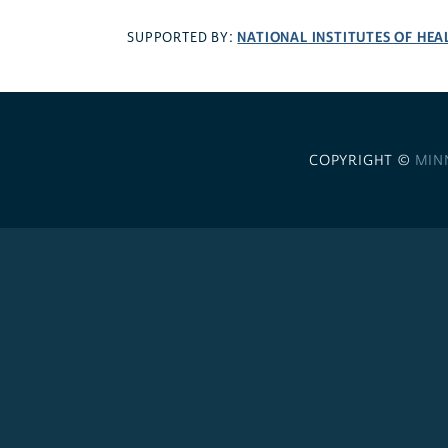
NATIONAL INSTITUTES OF HEA
SUPPORTED BY:
COPYRIGHT ©
MIN