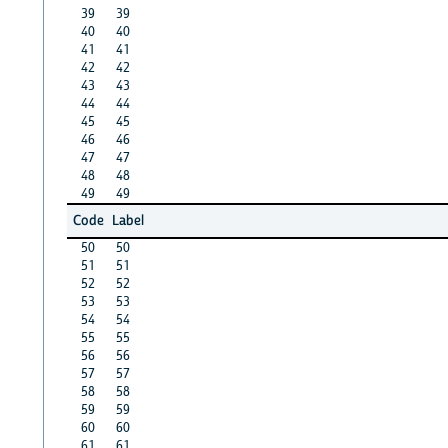
39
39
40
40
41
41
42
42
43
43
44
44
45
45
46
46
47
47
48
48
49
49
Code
Label
50
50
51
51
52
52
53
53
54
54
55
55
56
56
57
57
58
58
59
59
60
60
61
61