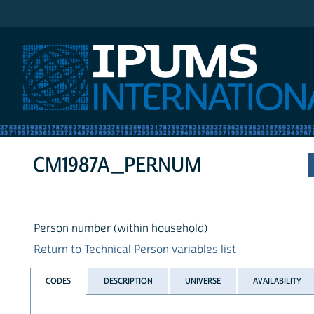
IPUMS International
CM1987A_PERNUM
Person number (within household)
Return to Technical Person variables list
CODES
DESCRIPTION
UNIVERSE
AVAILABILITY