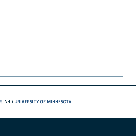
R
UNIVERSITY OF MINNESOTA
, AND
.