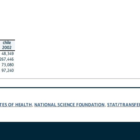
chile
2002
48,349
267,446
73,080
97,240
TES OF HEALTH
NATIONAL SCIENCE FOUNDATION
STAT/TRANSFE
,
,