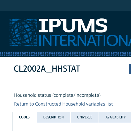
IPUMS International
CL2002A_HHSTAT
Household status (complete/incomplete)
Return to Constructed Household variables list
CODES
DESCRIPTION
UNIVERSE
AVAILABILITY