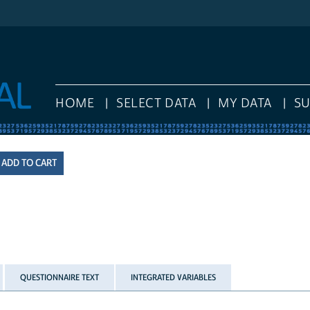
HOME
SELECT DATA
MY DATA
S
QUESTIONNAIRE TEXT
INTEGRATED VARIABLES