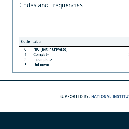
Codes and Frequencies
Code
Label
0
NIU (not in universe)
1
Complete
2
Incomplete
3
Unknown
NATIONAL INSTITU
SUPPORTED BY: