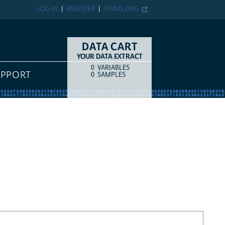
LOG IN
REGISTER
IPUMS.ORG
DATA CART
YOUR DATA EXTRACT
0
VARIABLES
COUNT
ITEM TYPE
UPPORT
0
SAMPLES