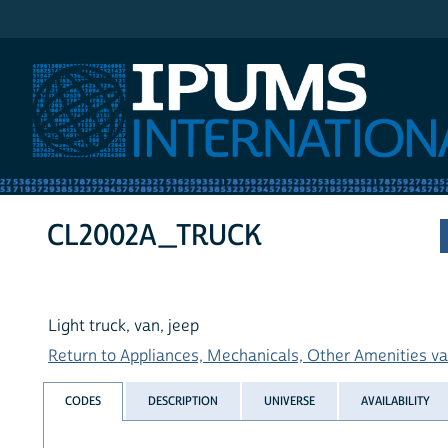
IPUMS International
CL2002A_TRUCK
Light truck, van, jeep
Return to Appliances, Mechanicals, Other Amenities var
CODES
DESCRIPTION
UNIVERSE
AVAILABILITY