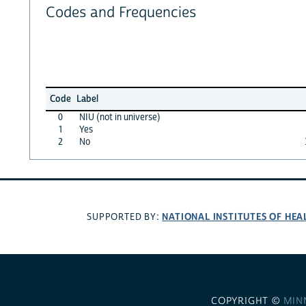
Codes and Frequencies
Code
Label
0
NIU (not in universe)
1
Yes
2
No
NATIONAL INSTITUTES OF HEA
SUPPORTED BY:
COPYRIGHT ©
MIN