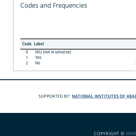
Codes and Frequencies
Code
Label
0
NIU (not in universe)
1
Yes
2
No
NATIONAL INSTITUTES OF HEA
SUPPORTED BY:
COPYRIGHT ©
MIN