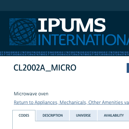
IPUMS International
CL2002A_MICRO
Microwave oven
Return to Appliances, Mechanicals, Other Amenities var
CODES
DESCRIPTION
UNIVERSE
AVAILABILITY