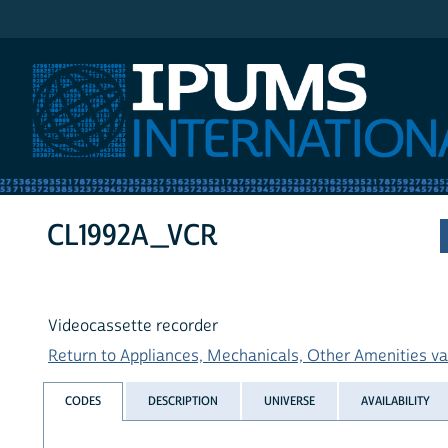
IPUMS International
CL1992A_VCR
Videocassette recorder
Return to Appliances, Mechanicals, Other Amenities var
CODES
DESCRIPTION
UNIVERSE
AVAILABILITY