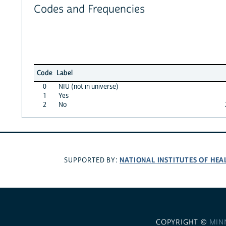
Codes and Frequencies
Code
Label
0
NIU (not in universe)
1
Yes
2
No
NATIONAL INSTITUTES OF HEA
SUPPORTED BY:
COPYRIGHT ©
MIN