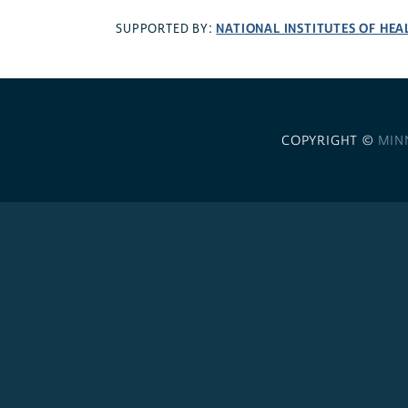
NATIONAL INSTITUTES OF HEA
SUPPORTED BY:
COPYRIGHT ©
MIN