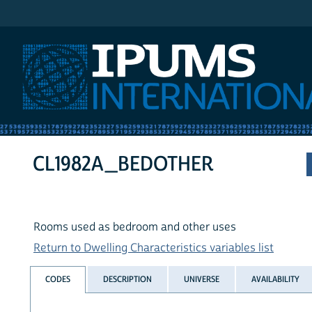
IPUMS International
CL1982A_BEDOTHER
Rooms used as bedroom and other uses
Return to Dwelling Characteristics variables list
CODES
DESCRIPTION
UNIVERSE
AVAILABILITY