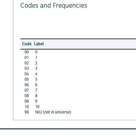
Codes and Frequencies
Code
Label
00
0
01
1
02
2
03
3
04
4
05
5
06
6
07
7
08
8
09
9
10
10
99
NIU (not in universe)