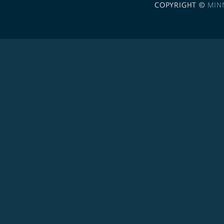
COPYRIGHT ©
MIN