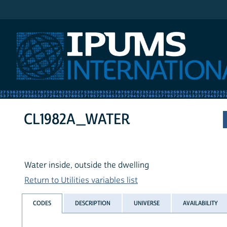
IPUMS International
CL1982A_WATER
Water inside, outside the dwelling
Return to Utilities variables list
CODES
DESCRIPTION
UNIVERSE
AVAILABILITY