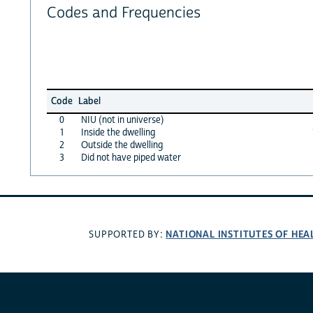
Codes and Frequencies
Code
Label
0
NIU (not in universe)
1
Inside the dwelling
2
Outside the dwelling
3
Did not have piped water
NATIONAL INSTITUTES OF HEA
SUPPORTED BY: