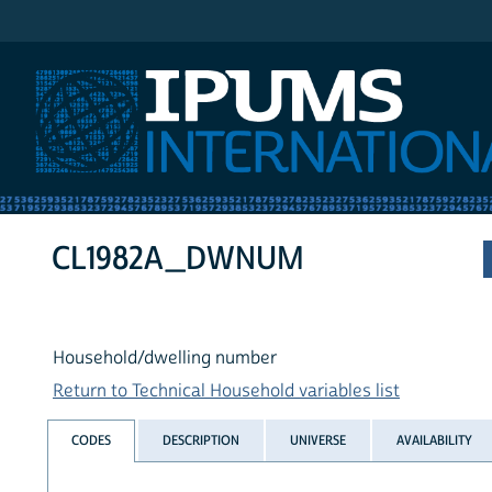
IPUMS International
CL1982A_DWNUM
Household/dwelling number
Return to Technical Household variables list
CODES
DESCRIPTION
UNIVERSE
AVAILABILITY