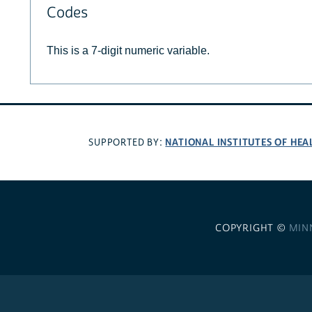
Codes
This is a 7-digit numeric variable.
NATIONAL INSTITUTES OF HEA
SUPPORTED BY:
COPYRIGHT ©
MIN