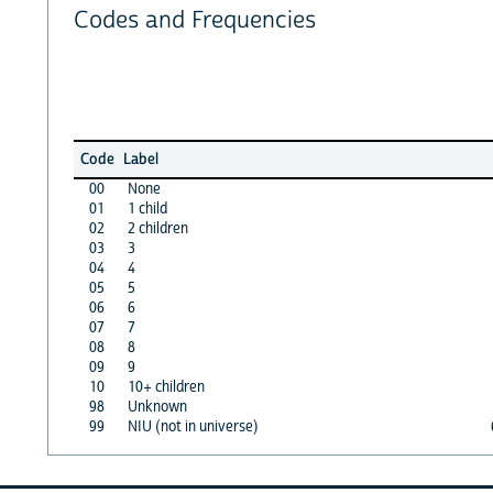
Codes and Frequencies
Code
Label
00
None
01
1 child
02
2 children
03
3
04
4
05
5
06
6
07
7
08
8
09
9
10
10+ children
98
Unknown
99
NIU (not in universe)