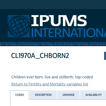
IPUMS International
CL1970A_CHBORN2
Children ever born, live and stillbirth, top-coded
Return to Fertility and Mortality variables list
CODES
DESCRIPTION
UNIVERSE
AVAILABILITY