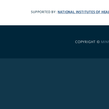
NATIONAL INSTITUTES OF HEA
SUPPORTED BY:
COPYRIGHT ©
MIN