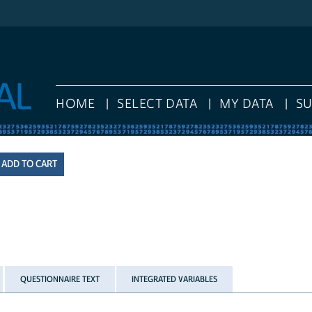
HOME
SELECT DATA
MY DATA
S
QUESTIONNAIRE TEXT
INTEGRATED VARIABLES