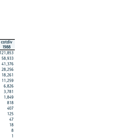
cotdiv
1988
121,853
58,933
41,376
28,256
18,261
11,259
6,826
3,781
1,849
818
407
125
47
18
8
1