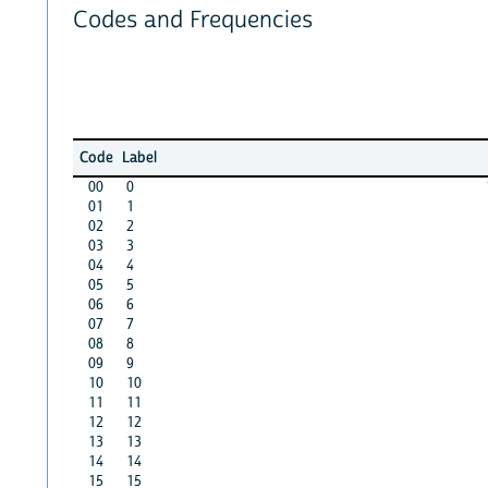
Codes and Frequencies
Code
Label
00
0
01
1
02
2
03
3
04
4
05
5
06
6
07
7
08
8
09
9
10
10
11
11
12
12
13
13
14
14
15
15