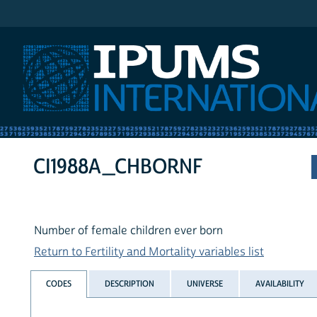
IPUMS International
CI1988A_CHBORNF
Number of female children ever born
Return to Fertility and Mortality variables list
CODES
DESCRIPTION
UNIVERSE
AVAILABILITY