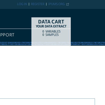
LOG IN
REGISTER
IPUMS.ORG
DATA CART
YOUR DATA EXTRACT
0
VARIABLES
COUNT
ITEM TYPE
UPPORT
0
SAMPLES