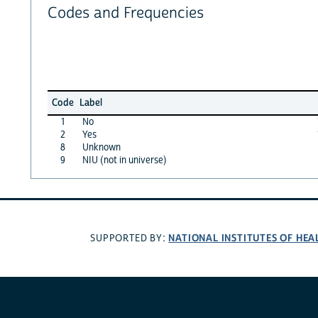
Codes and Frequencies
Code
Label
1
No
2
Yes
8
Unknown
9
NIU (not in universe)
NATIONAL INSTITUTES OF HEA
SUPPORTED BY: