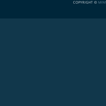
COPYRIGHT ©
MIN