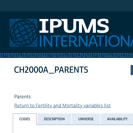
IPUMS International
CH2000A_PARENTS
Parents
Return to Fertility and Mortality variables list
CODES
DESCRIPTION
UNIVERSE
AVAILABILITY