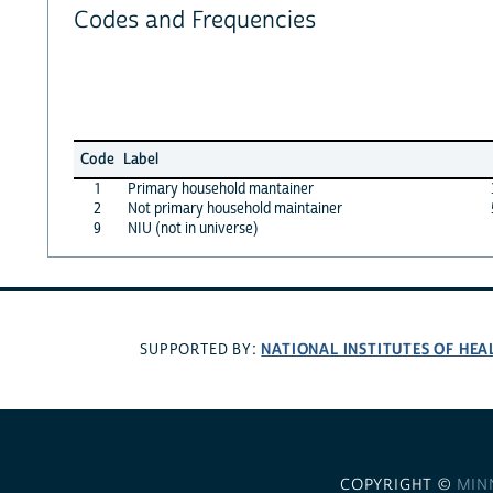
Codes and Frequencies
Code
Label
1
Primary household mantainer
2
Not primary household maintainer
9
NIU (not in universe)
NATIONAL INSTITUTES OF HEA
SUPPORTED BY:
COPYRIGHT ©
MIN