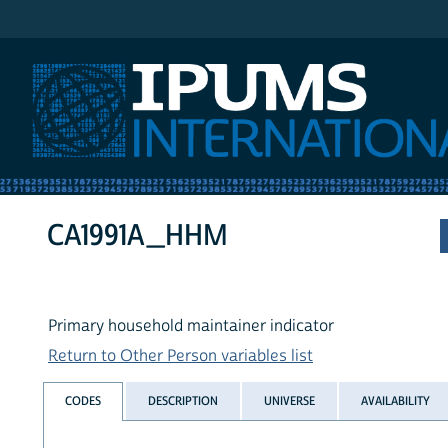
IPUMS International
CA1991A_HHM
Primary household maintainer indicator
Return to Other Person variables list
CODES
DESCRIPTION
UNIVERSE
AVAILABILITY