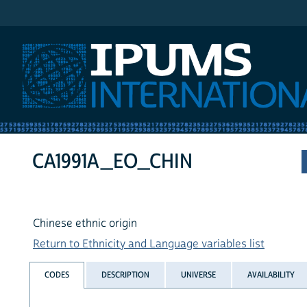
IPUMS International
CA1991A_EO_CHIN
Chinese ethnic origin
Return to Ethnicity and Language variables list
CODES
DESCRIPTION
UNIVERSE
AVAILABILITY