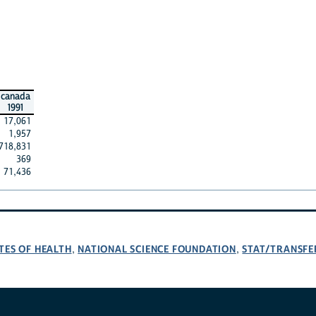
canada
1991
17,061
1,957
718,831
369
71,436
TES OF HEALTH
NATIONAL SCIENCE FOUNDATION
STAT/TRANSFE
,
,