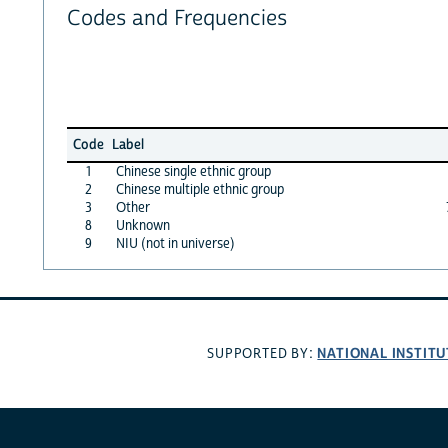
Codes and Frequencies
Code
Label
1
Chinese single ethnic group
2
Chinese multiple ethnic group
3
Other
8
Unknown
9
NIU (not in universe)
NATIONAL INSTITU
SUPPORTED BY: