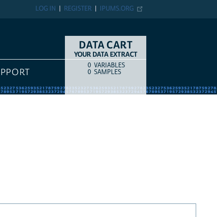
LOG IN
REGISTER
IPUMS.ORG
DATA CART
YOUR DATA EXTRACT
0
VARIABLES
COUNT
ITEM TYPE
UPPORT
0
SAMPLES