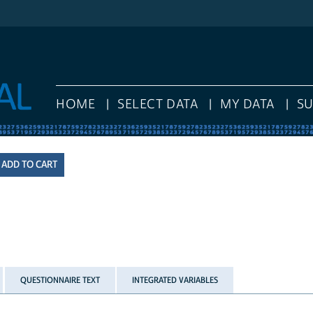
HOME
SELECT DATA
MY DATA
S
QUESTIONNAIRE TEXT
INTEGRATED VARIABLES