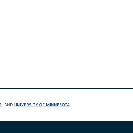
R
UNIVERSITY OF MINNESOTA
, AND
.