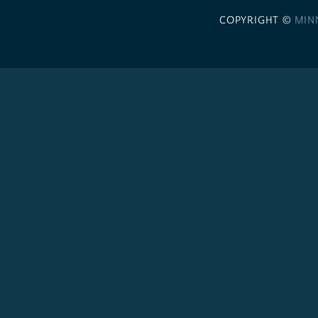
COPYRIGHT ©
MIN