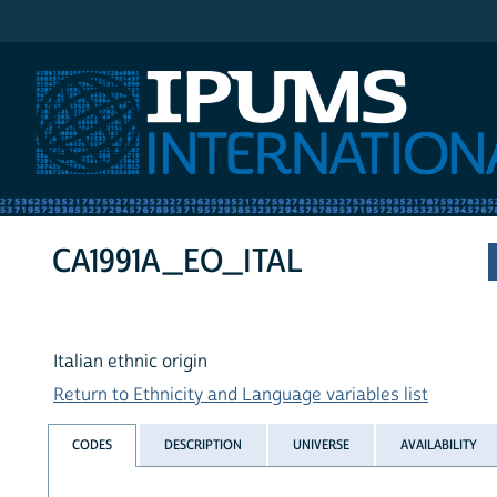
IPUMS International
CA1991A_EO_ITAL
Italian ethnic origin
Return to Ethnicity and Language variables list
CODES
DESCRIPTION
UNIVERSE
AVAILABILITY