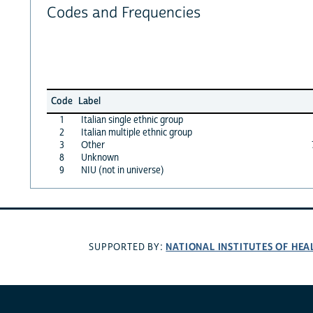
Codes and Frequencies
Code
Label
1
Italian single ethnic group
2
Italian multiple ethnic group
3
Other
8
Unknown
9
NIU (not in universe)
NATIONAL INSTITUTES OF HEA
SUPPORTED BY: