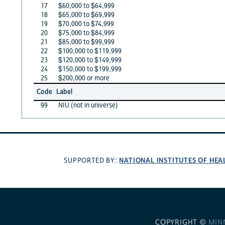
17
$60,000 to $64,999
18
$65,000 to $69,999
19
$70,000 to $74,999
20
$75,000 to $84,999
21
$85,000 to $99,999
22
$100,000 to $119,999
23
$120,000 to $149,999
24
$150,000 to $199,999
25
$200,000 or more
Code
Label
99
NIU (not in universe)
NATIONAL INSTITUTES OF HEA
SUPPORTED BY:
COPYRIGHT ©
MIN