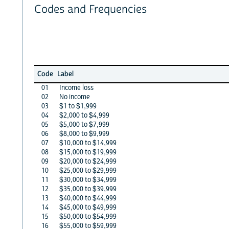
Codes and Frequencies
Code
Label
01
Income loss
02
No income
03
$1 to $1,999
04
$2,000 to $4,999
05
$5,000 to $7,999
06
$8,000 to $9,999
07
$10,000 to $14,999
08
$15,000 to $19,999
09
$20,000 to $24,999
10
$25,000 to $29,999
11
$30,000 to $34,999
12
$35,000 to $39,999
13
$40,000 to $44,999
14
$45,000 to $49,999
15
$50,000 to $54,999
16
$55,000 to $59,999