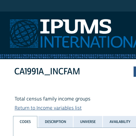
IPUMS International
CA1991A_INCFAM
Total census family income groups
Return to Income variables list
CODES
DESCRIPTION
UNIVERSE
AVAILABILITY