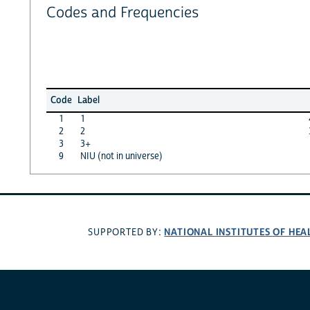
Codes and Frequencies
Code
Label
1
1
2
2
3
3+
9
NIU (not in universe)
NATIONAL INSTITUTES OF HEA
SUPPORTED BY: