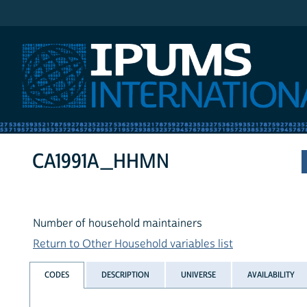
IPUMS International
CA1991A_HHMN
Number of household maintainers
Return to Other Household variables list
CODES
DESCRIPTION
UNIVERSE
AVAILABILITY