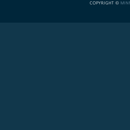
COPYRIGHT ©
MIN