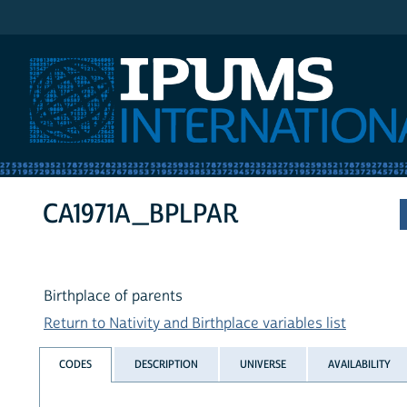
IPUMS International
CA1971A_BPLPAR
Birthplace of parents
Return to Nativity and Birthplace variables list
CODES
DESCRIPTION
UNIVERSE
AVAILABILITY