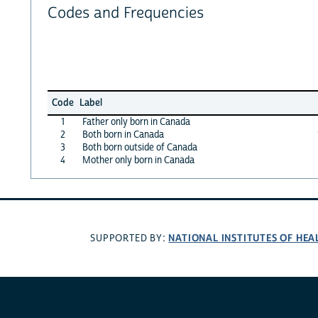
Codes and Frequencies
Code
Label
1
Father only born in Canada
2
Both born in Canada
3
Both born outside of Canada
4
Mother only born in Canada
NATIONAL INSTITUTES OF HEA
SUPPORTED BY: