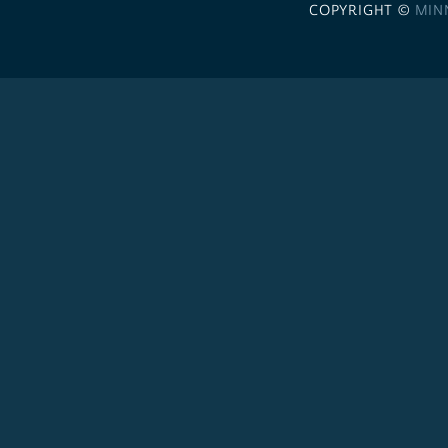
COPYRIGHT ©
MIN