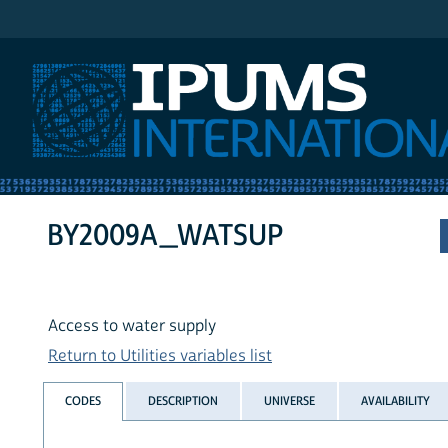
IPUMS International
BY2009A_WATSUP
Access to water supply
Return to Utilities variables list
CODES
DESCRIPTION
UNIVERSE
AVAILABILITY