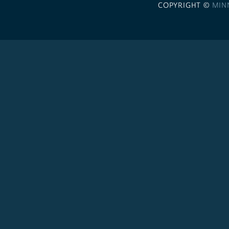
COPYRIGHT ©
MIN