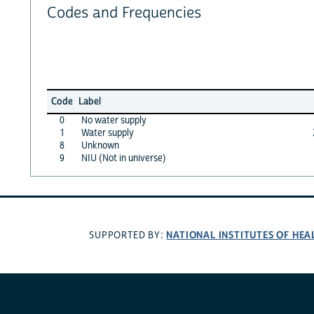
Codes and Frequencies
Code
Label
0
No water supply
1
Water supply
8
Unknown
9
NIU (Not in universe)
NATIONAL INSTITUTES OF HEA
SUPPORTED BY: