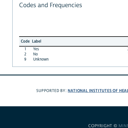
Codes and Frequencies
Code
Label
1
Yes
2
No
9
Unknown
NATIONAL INSTITUTES OF HEA
SUPPORTED BY:
COPYRIGHT ©
MIN