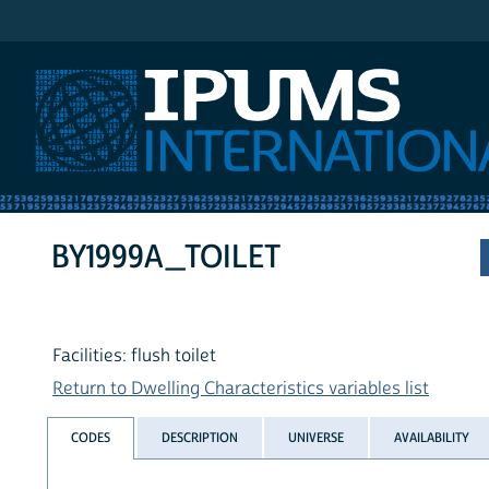
IPUMS International
BY1999A_TOILET
Facilities: flush toilet
Return to Dwelling Characteristics variables list
CODES
DESCRIPTION
UNIVERSE
AVAILABILITY