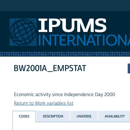
IPUMS International
BW2001A_EMPSTAT
Economic activity since Independence Day 2000
Return to Work variables list
CODES
DESCRIPTION
UNIVERSE
AVAILABILITY