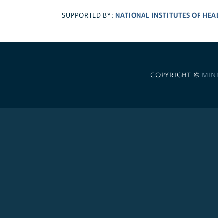
NATIONAL INSTITUTES OF HEA
SUPPORTED BY:
COPYRIGHT ©
MIN