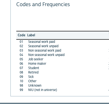
Codes and Frequencies
Code
Label
01
Seasonal work paid
02
Seasonal work unpaid
03
Non seasonal work paid
04
Non seasonal work unpaid
05
Job seeker
06
Home maker
07
Student
08
Retired
09
Sick
10
Other
98
Unknown
99
NIU (not in universe)