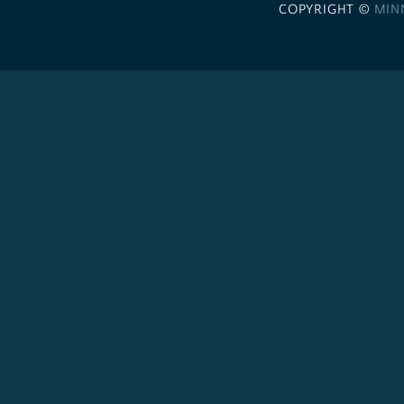
COPYRIGHT ©
MIN