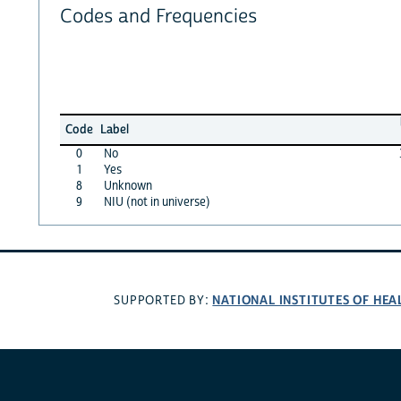
Codes and Frequencies
Code
Label
0
No
1
Yes
8
Unknown
9
NIU (not in universe)
NATIONAL INSTITUTES OF HEA
SUPPORTED BY: