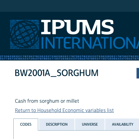
IPUMS International
BW2001A_SORGHUM
Cash from sorghum or millet
Return to Household Economic variables list
CODES
DESCRIPTION
UNIVERSE
AVAILABILITY