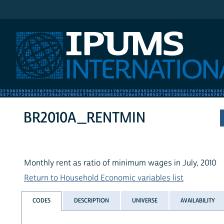
IPUMS International
BR2010A_RENTMIN
Monthly rent as ratio of minimum wages in July, 2010
Return to Household Economic variables list
CODES
DESCRIPTION
UNIVERSE
AVAILABILITY