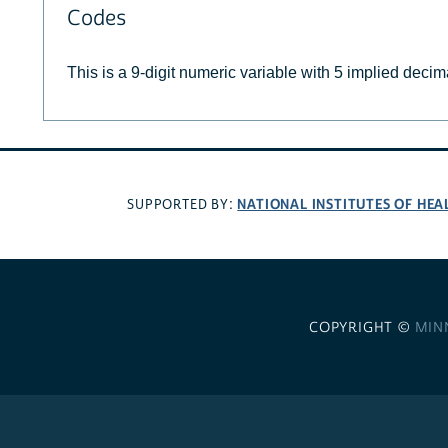
Codes
This is a 9-digit numeric variable with 5 implied decim
NATIONAL INSTITUTES OF HEA
SUPPORTED BY:
COPYRIGHT ©
MIN