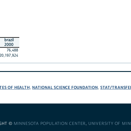
brazil
2000
76,488
20,197,924
TES OF HEALTH
NATIONAL SCIENCE FOUNDATION
STAT/TRANSFE
,
,
GHT ©
MINNESOTA POPULATION CENTER
,
UNIVERSITY OF MI