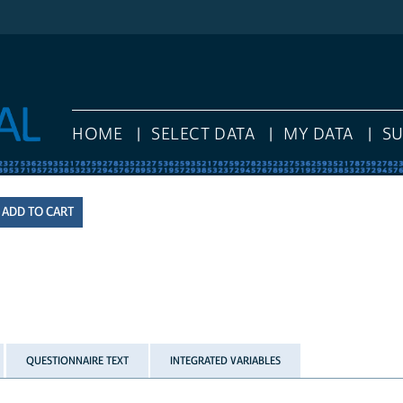
HOME
SELECT DATA
MY DATA
S
QUESTIONNAIRE TEXT
INTEGRATED VARIABLES