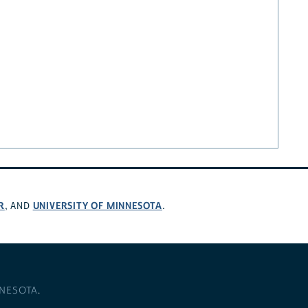
R
UNIVERSITY OF MINNESOTA
, AND
.
NNESOTA
.