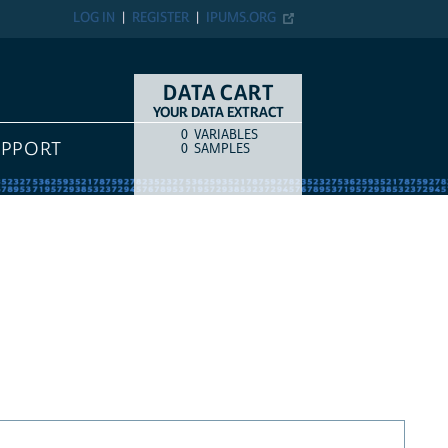
LOG IN
REGISTER
IPUMS.ORG
DATA CART
YOUR DATA EXTRACT
0
VARIABLES
COUNT
ITEM TYPE
UPPORT
0
SAMPLES