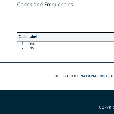
Codes and Frequencies
Code
Label
1
Yes
2
No
NATIONAL INSTITU
SUPPORTED BY:
COPYRI