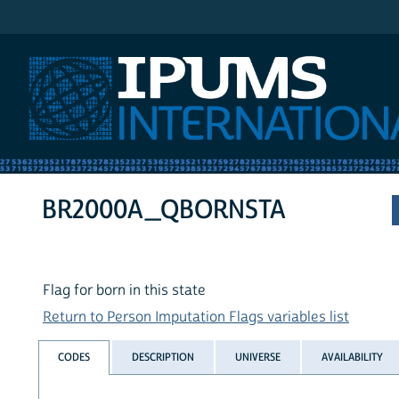
IPUMS International
BR2000A_QBORNSTA
Flag for born in this state
Return to Person Imputation Flags variables list
CODES
DESCRIPTION
UNIVERSE
AVAILABILITY