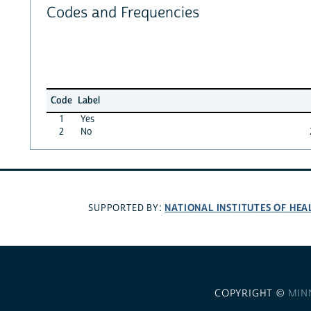
Codes and Frequencies
Code
Label
1
Yes
2
No
NATIONAL INSTITUTES OF HEA
SUPPORTED BY:
COPYRIGHT ©
MIN