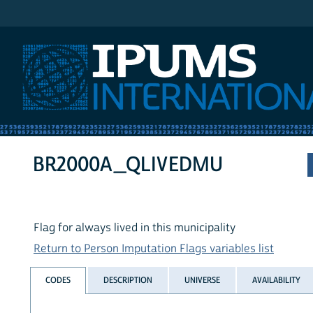
IPUMS International
BR2000A_QLIVEDMU
Flag for always lived in this municipality
Return to Person Imputation Flags variables list
CODES
DESCRIPTION
UNIVERSE
AVAILABILITY