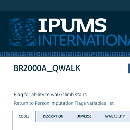
IPUMS International
BR2000A_QWALK
Flag for ability to walk/climb stairs
Return to Person Imputation Flags variables list
CODES
DESCRIPTION
UNIVERSE
AVAILABILITY