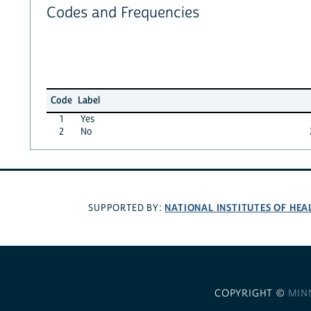
Codes and Frequencies
Code
Label
1
Yes
2
No
NATIONAL INSTITUTES OF HEA
SUPPORTED BY:
COPYRIGHT ©
MIN