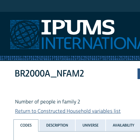
IPUMS International
BR2000A_NFAM2
Number of people in family 2
Return to Constructed Household variables list
CODES
DESCRIPTION
UNIVERSE
AVAILABILITY