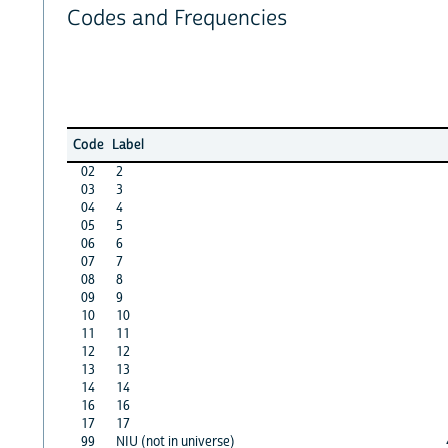
Codes and Frequencies
Code
Label
02
2
03
3
04
4
05
5
06
6
07
7
08
8
09
9
10
10
11
11
12
12
13
13
14
14
16
16
17
17
99
NIU (not in universe)