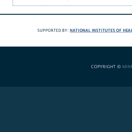
NATIONAL INSTITUTES OF HEA
SUPPORTED BY:
COPYRIGHT ©
MIN