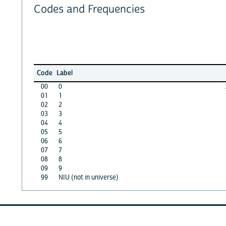
Codes and Frequencies
Code
Label
00
0
01
1
02
2
03
3
04
4
05
5
06
6
07
7
08
8
09
9
99
NIU (not in universe)