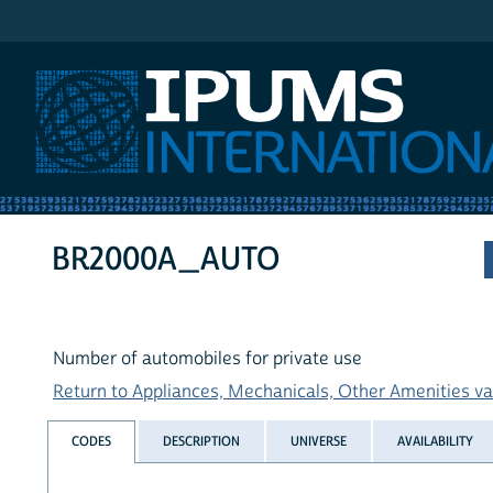
IPUMS International
BR2000A_AUTO
Number of automobiles for private use
Return to Appliances, Mechanicals, Other Amenities var
CODES
DESCRIPTION
UNIVERSE
AVAILABILITY