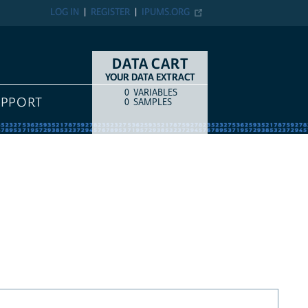
LOG IN
REGISTER
IPUMS.ORG
DATA CART
YOUR DATA EXTRACT
0
VARIABLES
COUNT
ITEM TYPE
UPPORT
0
SAMPLES