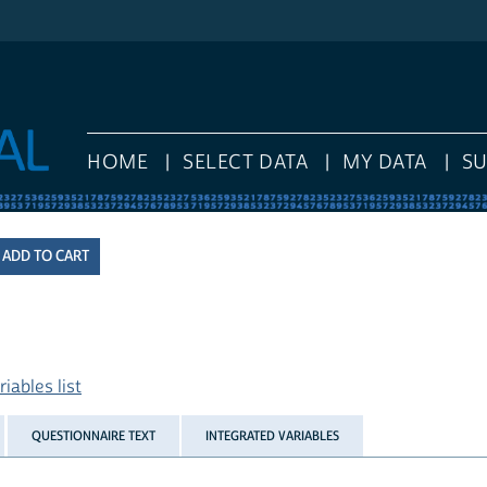
HOME
SELECT DATA
MY DATA
S
iables list
QUESTIONNAIRE TEXT
INTEGRATED VARIABLES