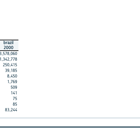
brazil
2000
3,578,060
1,342,778
250,415
39,185
8,450
1,769
509
141
75
85
83,244