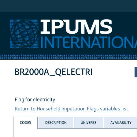
IPUMS International
BR2000A_QELECTRI
Flag for electricity
Return to Household Imputation Flags variables list
CODES
DESCRIPTION
UNIVERSE
AVAILABILITY