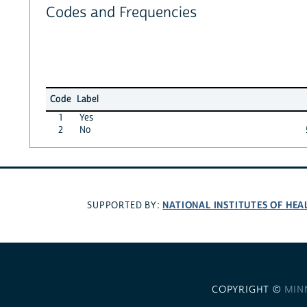
Codes and Frequencies
Code
Label
1
Yes
2
No
NATIONAL INSTITUTES OF HEA
SUPPORTED BY:
COPYRIGHT ©
MIN