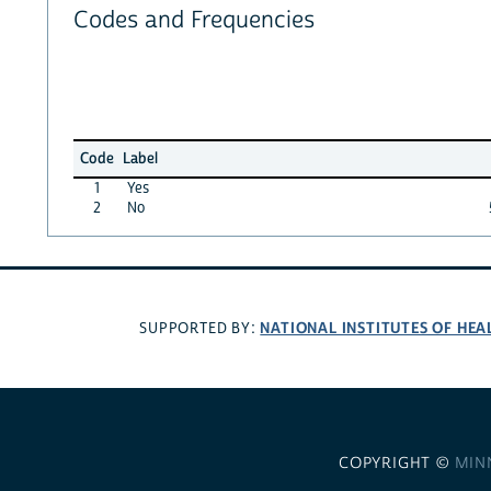
Codes and Frequencies
Code
Label
1
Yes
2
No
NATIONAL INSTITUTES OF HEA
SUPPORTED BY:
COPYRIGHT ©
MIN