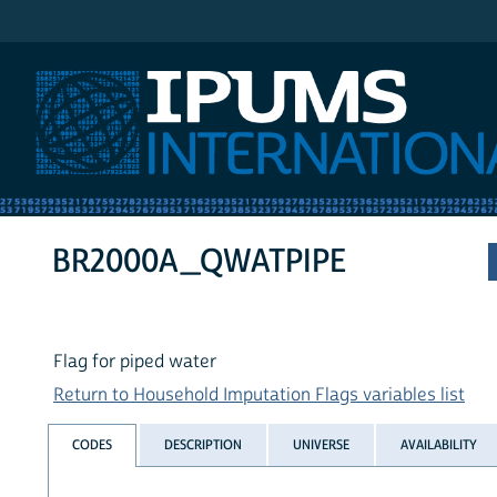
IPUMS International
BR2000A_QWATPIPE
Flag for piped water
Return to Household Imputation Flags variables list
CODES
DESCRIPTION
UNIVERSE
AVAILABILITY