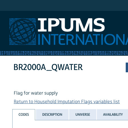
IPUMS International
BR2000A_QWATER
Flag for water supply
Return to Household Imputation Flags variables list
CODES
DESCRIPTION
UNIVERSE
AVAILABILITY