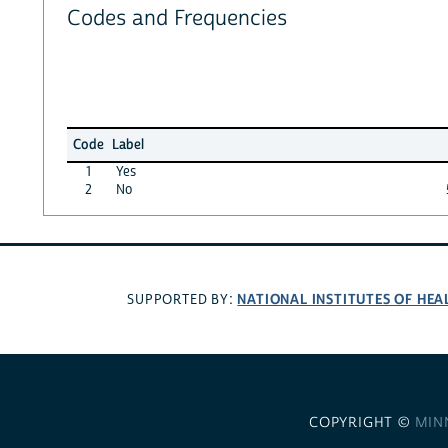
Codes and Frequencies
Code
Label
1
Yes
2
No
NATIONAL INSTITUTES OF HEA
SUPPORTED BY:
COPYRIGHT ©
MIN