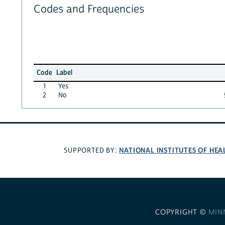
Codes and Frequencies
Code
Label
1
Yes
2
No
NATIONAL INSTITUTES OF HEA
SUPPORTED BY:
COPYRIGHT ©
MIN