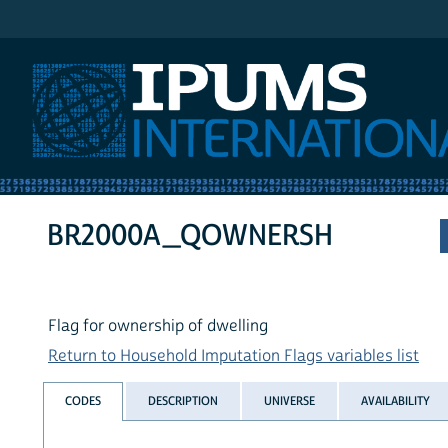
IPUMS International
BR2000A_QOWNERSH
Flag for ownership of dwelling
Return to Household Imputation Flags variables list
CODES
DESCRIPTION
UNIVERSE
AVAILABILITY