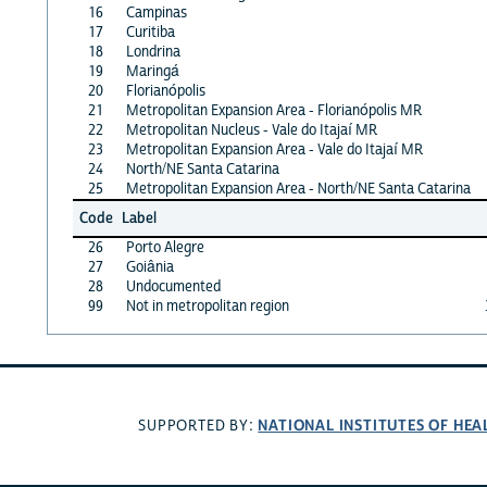
16
Campinas
17
Curitiba
18
Londrina
19
Maringá
20
Florianópolis
21
Metropolitan Expansion Area - Florianópolis MR
22
Metropolitan Nucleus - Vale do Itajaí MR
23
Metropolitan Expansion Area - Vale do Itajaí MR
24
North/NE Santa Catarina
25
Metropolitan Expansion Area - North/NE Santa Catarina
Code
Label
26
Porto Alegre
27
Goiânia
28
Undocumented
99
Not in metropolitan region
NATIONAL INSTITUTES OF HEA
SUPPORTED BY: