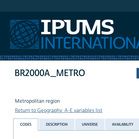
IPUMS International
BR2000A_METRO
Metropolitan region
Return to Geography: A-E variables list
CODES
DESCRIPTION
UNIVERSE
AVAILABILITY