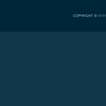
COPYRIGHT ©
MIN