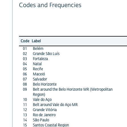
Codes and Frequencies
Code
Label
01
Belém
02
Grande São Luís
03
Fortaleza
04
Natal
05
Recife
06
Maceió
07
Salvador
08
Belo Horizonte
09
Belt around the Belo Horizonte MR (Metropolitan
Region)
10
Vale do Aço
11
Belt around Vale do Aço MR
12
Grande Vitória
13
Rio de Janeiro
14
São Paulo
15
Santos Coastal Region