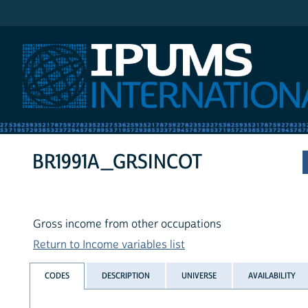
IPUMS International
BR1991A_GRSINCOT
Gross income from other occupations
Return to Income variables list
CODES
DESCRIPTION
UNIVERSE
AVAILABILITY