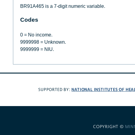
BR91A465 is a 7-digit numeric variable.
Codes
0 = No income.
9999998 = Unknown.
9999999 = NIU.
NATIONAL INSTITUTES OF HEA
SUPPORTED BY:
COPYRIGHT ©
MIN