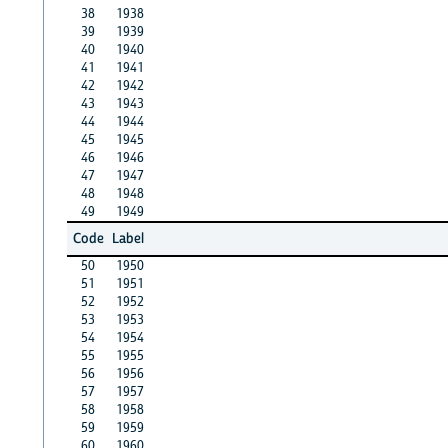
38
1938
39
1939
40
1940
41
1941
42
1942
43
1943
44
1944
45
1945
46
1946
47
1947
48
1948
49
1949
Code
Label
50
1950
51
1951
52
1952
53
1953
54
1954
55
1955
56
1956
57
1957
58
1958
59
1959
60
1960