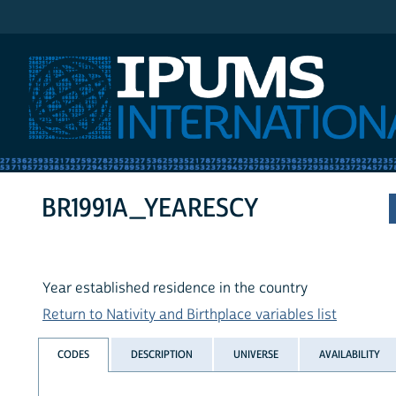
IPUMS International
BR1991A_YEARESCY
Year established residence in the country
Return to Nativity and Birthplace variables list
CODES
DESCRIPTION
UNIVERSE
AVAILABILITY