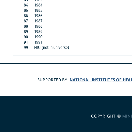
84
1984
85
1985
86
1986
87
1987
88
1988
89
1989
90
1990
91
1991
99
NIU (not in universe)
NATIONAL INSTITUTES OF HEA
SUPPORTED BY:
COPYRIGHT ©
MIN