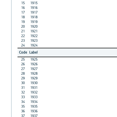
15
1915
16
1916
17
1917
18
1918
19
1919
20
1920
21
1921
22
1922
23
1923
24
1924
Code
Label
25
1925
26
1926
27
1927
28
1928
29
1929
30
1930
31
1931
32
1932
33
1933
34
1934
35
1935
36
1936
37
1937