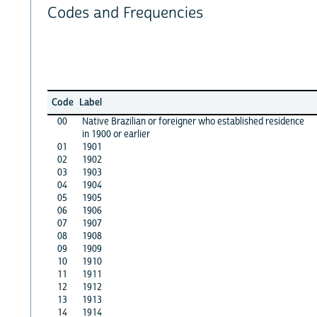
Codes and Frequencies
Code
Label
00
Native Brazilian or foreigner who established residence
in 1900 or earlier
01
1901
02
1902
03
1903
04
1904
05
1905
06
1906
07
1907
08
1908
09
1909
10
1910
11
1911
12
1912
13
1913
14
1914