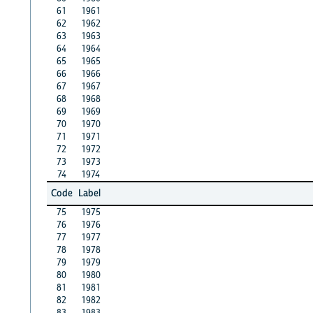
61
1961
62
1962
63
1963
64
1964
65
1965
66
1966
67
1967
68
1968
69
1969
70
1970
71
1971
72
1972
73
1973
74
1974
Code
Label
75
1975
76
1976
77
1977
78
1978
79
1979
80
1980
81
1981
82
1982
83
1983