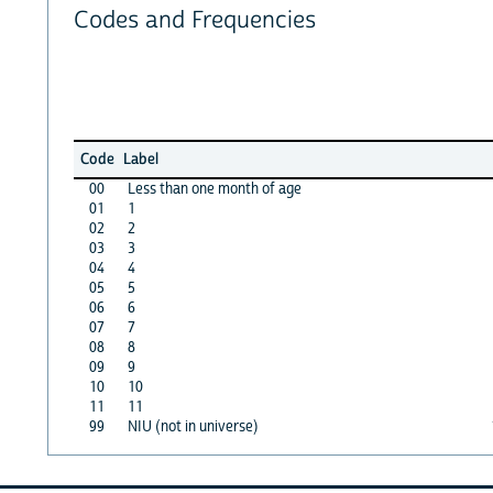
Codes and Frequencies
Code
Label
00
Less than one month of age
01
1
02
2
03
3
04
4
05
5
06
6
07
7
08
8
09
9
10
10
11
11
99
NIU (not in universe)