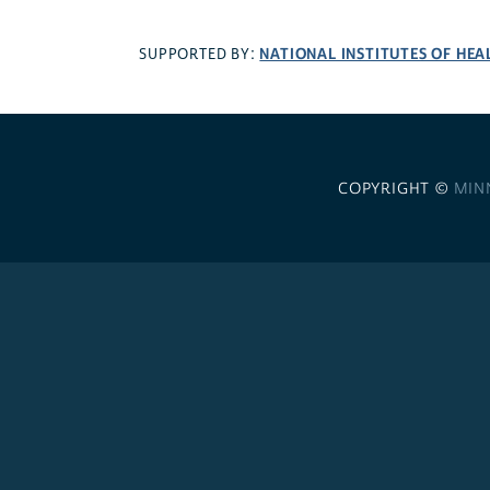
NATIONAL INSTITUTES OF HEA
SUPPORTED BY:
COPYRIGHT ©
MIN