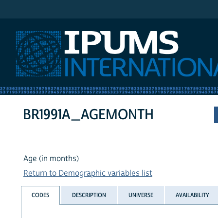
IPUMS International
BR1991A_AGEMONTH
Age (in months)
Return to Demographic variables list
CODES
DESCRIPTION
UNIVERSE
AVAILABILITY