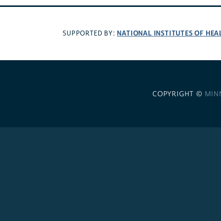
NATIONAL INSTITUTES OF HEA
SUPPORTED BY:
COPYRIGHT ©
MIN