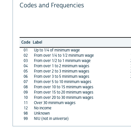
Codes and Frequencies
Code
Label
01
Up to 1/4 of minimum wage
02
From over 1/4 to 1/2 minimum wage
03
From over 1/2 to 1 minimum wage
04
From over 1 to 2 minimum wages
05
From over 2 to 3 minimum wages
06
From over 3 to 5 minimum wages
07
From over 5 to 10 minimum wages
08
From over 10 to 15 minimum wages
09
From over 15 to 20 minimum wages
10
From over 20 to 30 minimum wages
11
Over 30 minimum wages
12
No income
98
Unknown
99
NIU (not in universe)