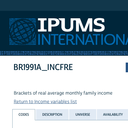
IPUMS International
BR1991A_INCFRE
Brackets of real average monthly family income
Return to Income variables list
CODES
DESCRIPTION
UNIVERSE
AVAILABILITY