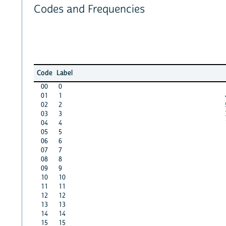
Codes and Frequencies
Code
Label
00
0
01
1
02
2
03
3
04
4
05
5
06
6
07
7
08
8
09
9
10
10
11
11
12
12
13
13
14
14
15
15