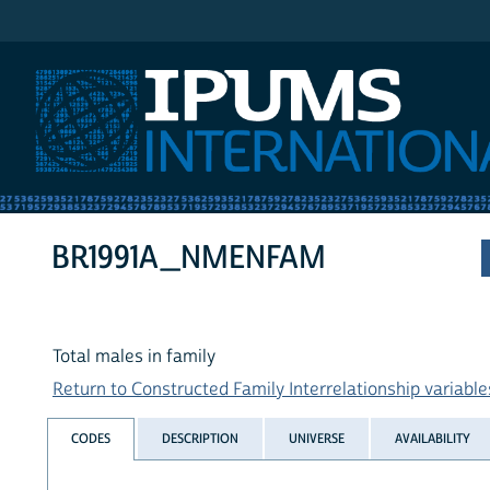
IPUMS International
BR1991A_NMENFAM
Total males in family
Return to Constructed Family Interrelationship variables
CODES
DESCRIPTION
UNIVERSE
AVAILABILITY