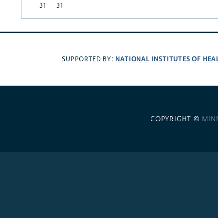
31
31
NATIONAL INSTITUTES OF HEA
SUPPORTED BY:
COPYRIGHT ©
MIN