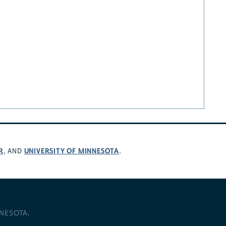
R
UNIVERSITY OF MINNESOTA
, AND
.
NNESOTA
.