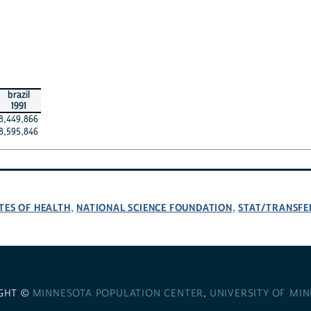
brazil
1991
8,449,866
8,595,846
TES OF HEALTH
NATIONAL SCIENCE FOUNDATION
STAT/TRANSFE
,
,
GHT ©
MINNESOTA POPULATION CENTER
,
UNIVERSITY OF MI