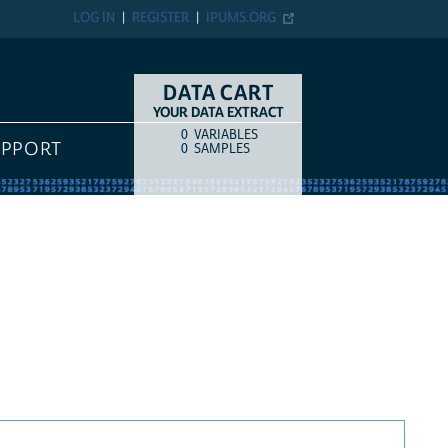
LOG IN
REGISTER
IPUMS.ORG
DATA CART
YOUR DATA EXTRACT
0
VARIABLES
COUNT
ITEM TYPE
UPPORT
0
SAMPLES