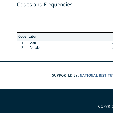
Codes and Frequencies
Code
Label
1
Male
2
Female
NATIONAL INSTITU
SUPPORTED BY:
COPYRI