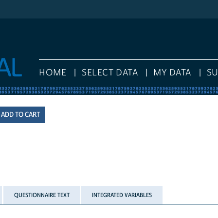
HOME
SELECT DATA
MY DATA
S
QUESTIONNAIRE TEXT
INTEGRATED VARIABLES