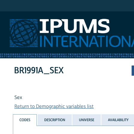
IPUMS International
BR1991A_SEX
Sex
Return to Demographic variables list
CODES
DESCRIPTION
UNIVERSE
AVAILABILITY