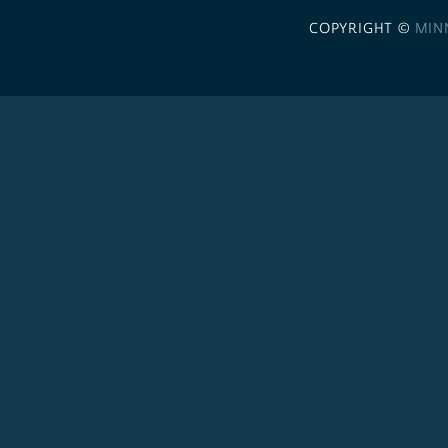
COPYRIGHT ©
MIN