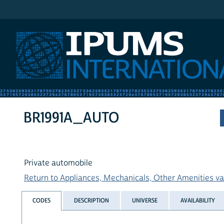
IPUMS International
BR1991A_AUTO
Private automobile
Return to Appliances, Mechanicals, Other Amenities var
CODES
DESCRIPTION
UNIVERSE
AVAILABILITY