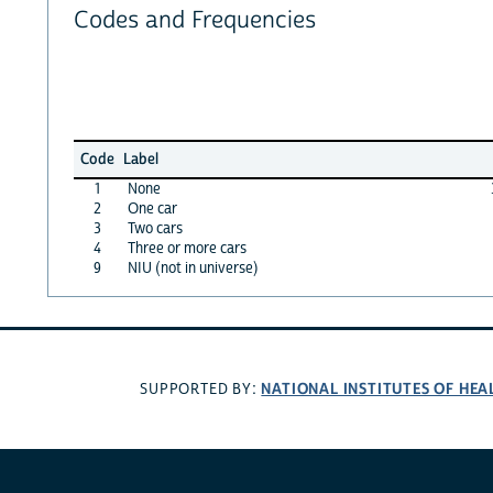
Codes and Frequencies
Code
Label
1
None
2
One car
3
Two cars
4
Three or more cars
9
NIU (not in universe)
NATIONAL INSTITUTES OF HEA
SUPPORTED BY: