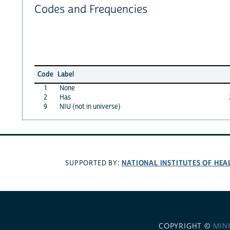
Codes and Frequencies
Code
Label
1
None
2
Has
9
NIU (not in universe)
NATIONAL INSTITUTES OF HEA
SUPPORTED BY:
COPYRIGHT ©
MIN