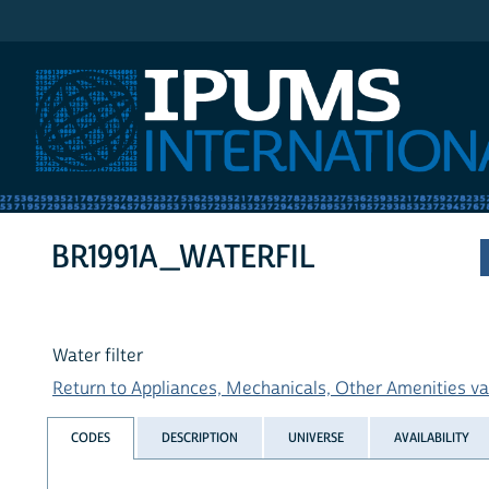
IPUMS International
BR1991A_WATERFIL
Water filter
Return to Appliances, Mechanicals, Other Amenities var
CODES
DESCRIPTION
UNIVERSE
AVAILABILITY