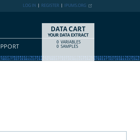
LOG IN
REGISTER
IPUMS.ORG
DATA CART
YOUR DATA EXTRACT
0
VARIABLES
COUNT
ITEM TYPE
UPPORT
0
SAMPLES