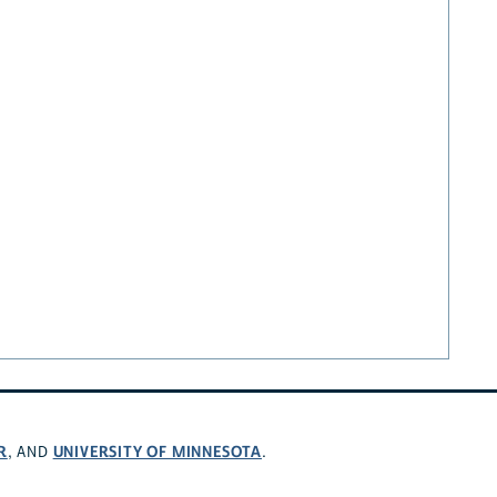
R
UNIVERSITY OF MINNESOTA
, AND
.