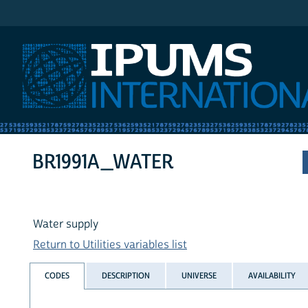
IPUMS International
BR1991A_WATER
Water supply
Return to Utilities variables list
CODES
DESCRIPTION
UNIVERSE
AVAILABILITY