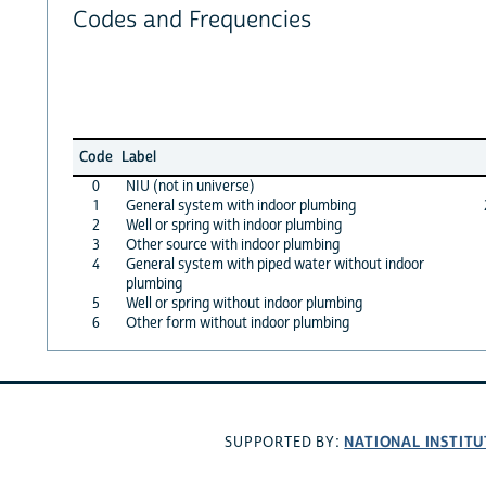
Codes and Frequencies
Code
Label
0
NIU (not in universe)
1
General system with indoor plumbing
2
Well or spring with indoor plumbing
3
Other source with indoor plumbing
4
General system with piped water without indoor
plumbing
5
Well or spring without indoor plumbing
6
Other form without indoor plumbing
NATIONAL INSTITU
SUPPORTED BY: