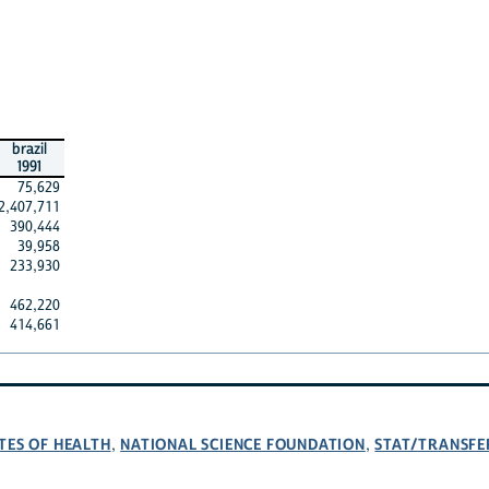
brazil
1991
75,629
2,407,711
390,444
39,958
233,930
462,220
414,661
TES OF HEALTH
NATIONAL SCIENCE FOUNDATION
STAT/TRANSFE
,
,