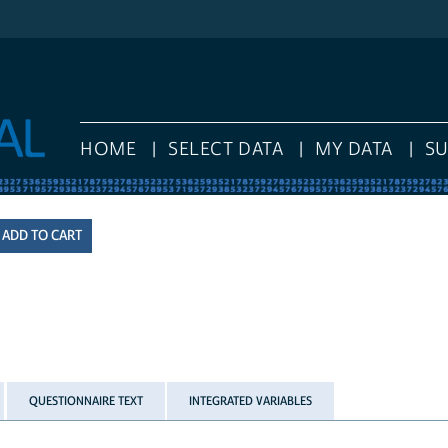
HOME
SELECT DATA
MY DATA
S
QUESTIONNAIRE TEXT
INTEGRATED VARIABLES