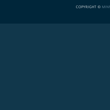
COPYRIGHT ©
MIN