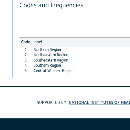
Codes and Frequencies
Code
Label
1
Northern Region
2
Northeastern Region
3
Southeastern Region
4
Southern Region
5
Central-Western Region
NATIONAL INSTITUTES OF HEA
SUPPORTED BY: