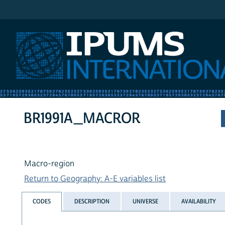
IPUMS International
BR1991A_MACROR
Macro-region
Return to Geography: A-E variables list
CODES
DESCRIPTION
UNIVERSE
AVAILABILITY