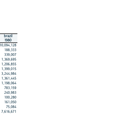
brazil
1980
10,094,128
188,333
339,007
1,369,695
1,206,855
1,399,015
3,244,984
1,361,445
1,198,064
783,159
240,983
100,280
161,050
75,084
7,616,671