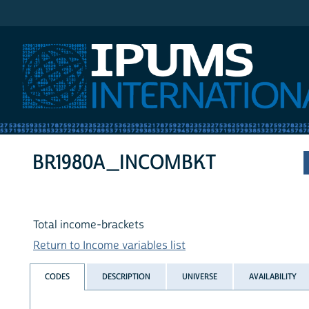
IPUMS International
BR1980A_INCOMBKT
Total income-brackets
Return to Income variables list
CODES
DESCRIPTION
UNIVERSE
AVAILABILITY