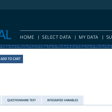
HOME
SELECT DATA
MY DATA
S
QUESTIONNAIRE TEXT
INTEGRATED VARIABLES