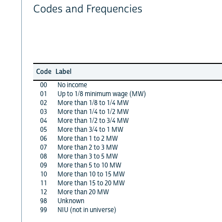
Codes and Frequencies
Code
Label
00
No income
01
Up to 1/8 minimum wage (MW)
02
More than 1/8 to 1/4 MW
03
More than 1/4 to 1/2 MW
04
More than 1/2 to 3/4 MW
05
More than 3/4 to 1 MW
06
More than 1 to 2 MW
07
More than 2 to 3 MW
08
More than 3 to 5 MW
09
More than 5 to 10 MW
10
More than 10 to 15 MW
11
More than 15 to 20 MW
12
More than 20 MW
98
Unknown
99
NIU (not in universe)