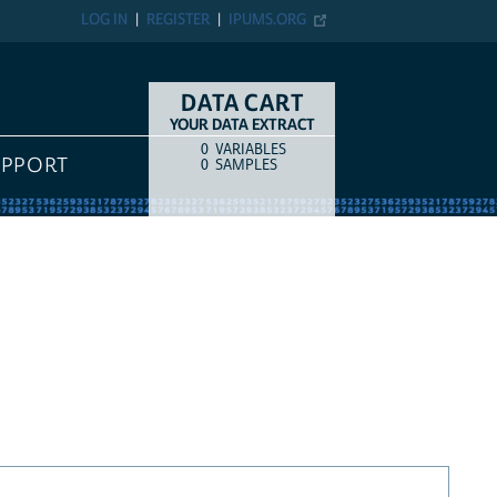
LOG IN
REGISTER
IPUMS.ORG
DATA CART
YOUR DATA EXTRACT
0
VARIABLES
COUNT
ITEM TYPE
UPPORT
0
SAMPLES