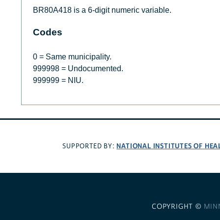
BR80A418 is a 6-digit numeric variable.
Codes
0 = Same municipality.
999998 = Undocumented.
999999 = NIU.
NATIONAL INSTITUTES OF HEA
SUPPORTED BY:
COPYRIGHT ©
MIN