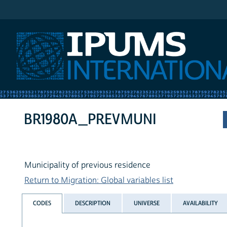
IPUMS International
BR1980A_PREVMUNI
Municipality of previous residence
Return to Migration: Global variables list
CODES
DESCRIPTION
UNIVERSE
AVAILABILITY