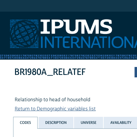
IPUMS International
BR1980A_RELATEF
Relationship to head of household
Return to Demographic variables list
CODES
DESCRIPTION
UNIVERSE
AVAILABILITY