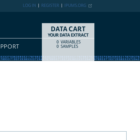
LOG IN
REGISTER
IPUMS.ORG
DATA CART
YOUR DATA EXTRACT
0
VARIABLES
COUNT
ITEM TYPE
UPPORT
0
SAMPLES