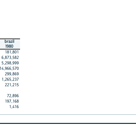
brazil
1980
181,801
6,873,582
5,298,999
14,966,570
299,869
1,265,237
221,215
72,896
197,168
1,416