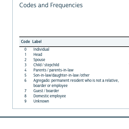
Codes and Frequencies
Code
Label
0
Individual
1
Head
2
Spouse
3
Child / stepchild
4
Parents / parents-in-law
5
Son-in-law/daughter-in-law /other
6
Agregado: permanent resident who is not a relative,
boarder or employee
7
Guest / boarder
8
Domestic employee
9
Unknown