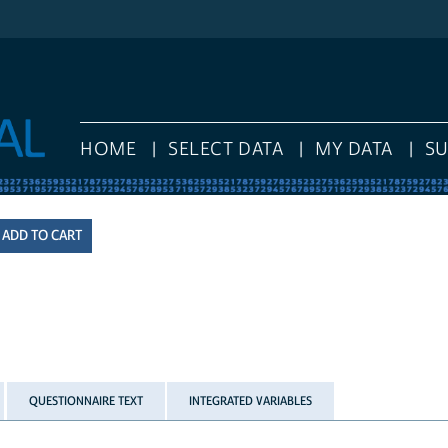
HOME
SELECT DATA
MY DATA
S
QUESTIONNAIRE TEXT
INTEGRATED VARIABLES