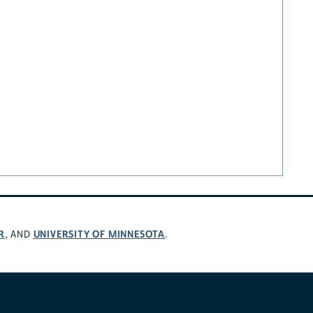
R
UNIVERSITY OF MINNESOTA
, AND
.