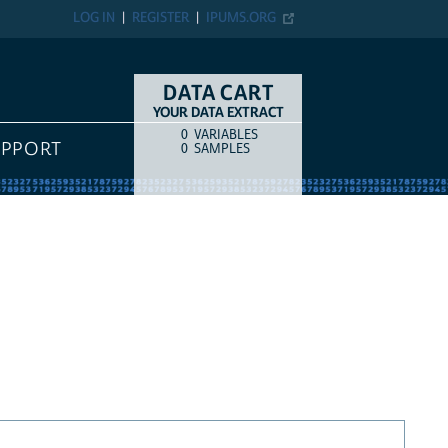
LOG IN
REGISTER
IPUMS.ORG
DATA CART
YOUR DATA EXTRACT
0
VARIABLES
COUNT
ITEM TYPE
UPPORT
0
SAMPLES