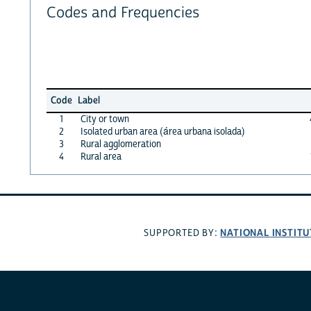
Codes and Frequencies
Code
Label
1
City or town
2
Isolated urban area (área urbana isolada)
3
Rural agglomeration
4
Rural area
NATIONAL INSTITU
SUPPORTED BY: