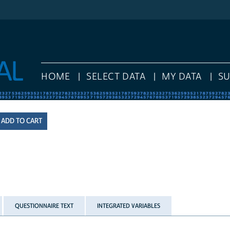
HOME
SELECT DATA
MY DATA
S
QUESTIONNAIRE TEXT
INTEGRATED VARIABLES