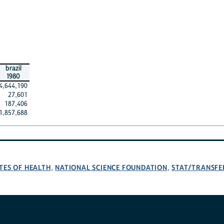
brazil
1980
4,644,190
27,601
187,406
1,857,688
TES OF HEALTH
NATIONAL SCIENCE FOUNDATION
STAT/TRANSFE
,
,