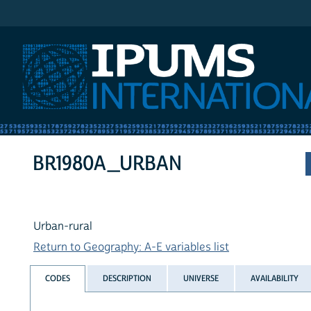
IPUMS International
BR1980A_URBAN
Urban-rural
Return to Geography: A-E variables list
CODES
DESCRIPTION
UNIVERSE
AVAILABILITY