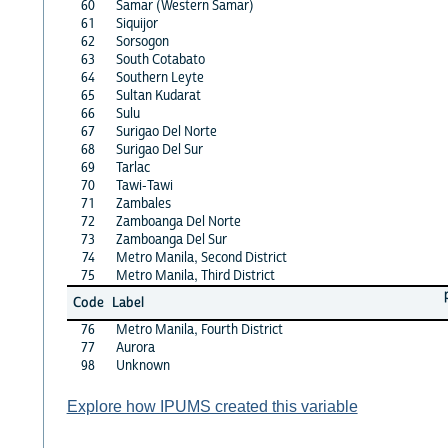
60
Samar (Western Samar)
61
Siquijor
62
Sorsogon
63
South Cotabato
64
Southern Leyte
65
Sultan Kudarat
66
Sulu
67
Surigao Del Norte
68
Surigao Del Sur
69
Tarlac
70
Tawi-Tawi
71
Zambales
72
Zamboanga Del Norte
73
Zamboanga Del Sur
74
Metro Manila, Second District
75
Metro Manila, Third District
Code
Label
76
Metro Manila, Fourth District
77
Aurora
98
Unknown
Explore how IPUMS created this variable