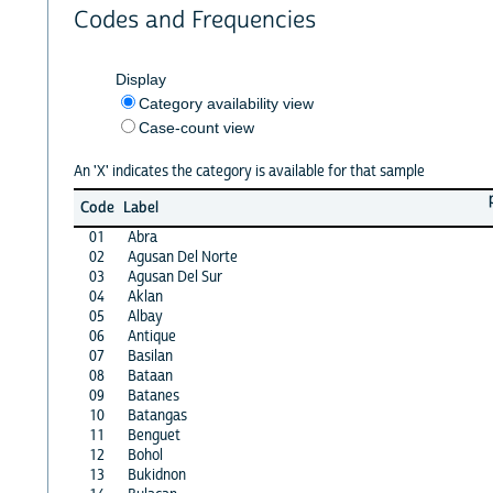
Codes and Frequencies
Display
Category availability view
Case-count view
An 'X' indicates the category is available for that sample
Code
Label
01
Abra
02
Agusan Del Norte
03
Agusan Del Sur
04
Aklan
05
Albay
06
Antique
07
Basilan
08
Bataan
09
Batanes
10
Batangas
11
Benguet
12
Bohol
13
Bukidnon