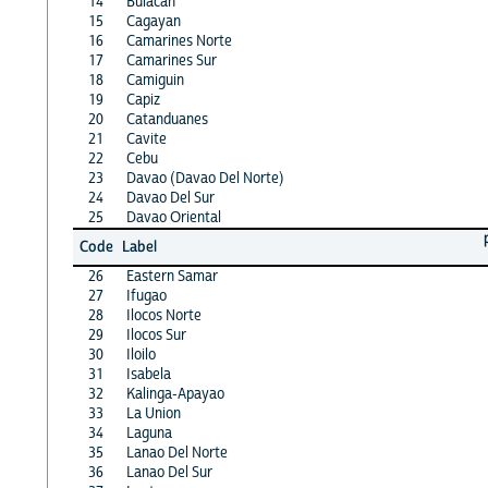
14
Bulacan
15
Cagayan
16
Camarines Norte
17
Camarines Sur
18
Camiguin
19
Capiz
20
Catanduanes
21
Cavite
22
Cebu
23
Davao (Davao Del Norte)
24
Davao Del Sur
25
Davao Oriental
Code
Label
26
Eastern Samar
27
Ifugao
28
Ilocos Norte
29
Ilocos Sur
30
Iloilo
31
Isabela
32
Kalinga-Apayao
33
La Union
34
Laguna
35
Lanao Del Norte
36
Lanao Del Sur