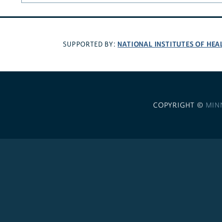
NATIONAL INSTITUTES OF HEA
SUPPORTED BY:
COPYRIGHT ©
MIN