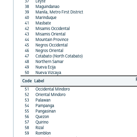
37
Leyte
38
Maguindanao
39
Manila, Metro First District
40
Marinduque
41
Masbate
42
Misamis Occidental
43
Misamis Oriental
44
Mountain Province
45
Negros Occidental
46
Negros Oriental
47
Cotabato (North Cotabato)
48
Northern Samar
49
Nueva Ecija
50
Nueva Vizcaya
Code
Label
51
Occidental Mindoro
52
Oriental Mindoro
53
Palawan
54
Pampanga
55
Pangasinan
56
Quezon
57
Quirino
58
Rizal
59
Romblon