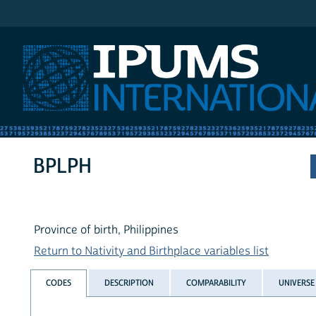
IPUMS International
BPLPH
Province of birth, Philippines
Return to Nativity and Birthplace variables list
CODES
DESCRIPTION
COMPARABILITY
UNIVERSE