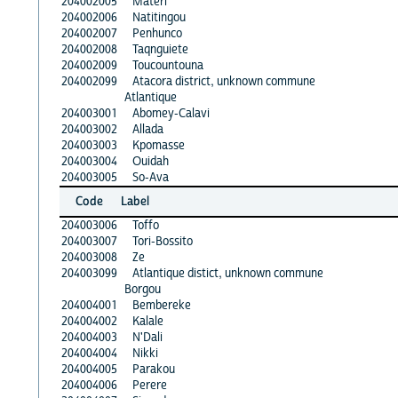
204002005
Materi
204002006
Natitingou
204002007
Penhunco
204002008
Taqnguiete
204002009
Toucountouna
204002099
Atacora district, unknown commune
Atlantique
204003001
Abomey-Calavi
204003002
Allada
204003003
Kpomasse
204003004
Ouidah
204003005
So-Ava
Code
Label
204003006
Toffo
204003007
Tori-Bossito
204003008
Ze
204003099
Atlantique distict, unknown commune
Borgou
204004001
Bembereke
204004002
Kalale
204004003
N'Dali
204004004
Nikki
204004005
Parakou
204004006
Perere