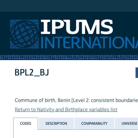
IPUMS International
BPL2_BJ
Commune of birth, Benin [Level 2: consistent boundarie
Return to Nativity and Birthplace variables list
CODES
DESCRIPTION
COMPARABILITY
UNIVERSE