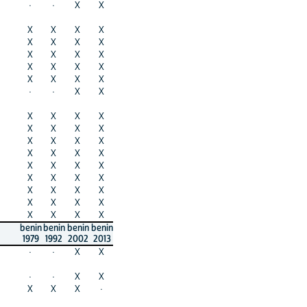
·
·
X
X
X
X
X
X
X
X
X
X
X
X
X
X
X
X
X
X
X
X
X
X
·
·
X
X
X
X
X
X
X
X
X
X
X
X
X
X
X
X
X
X
X
X
X
X
X
X
X
X
X
X
X
X
X
X
X
X
X
X
X
X
benin
benin
benin
benin
1979
1992
2002
2013
·
·
X
X
·
·
X
X
X
X
X
·