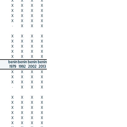
X
X
X
X
X
X
X
X
X
X
X
X
X
X
X
X
X
X
X
X
·
X
X
X
X
X
X
X
X
X
X
X
X
X
X
X
X
X
X
X
X
X
X
X
benin
benin
benin
benin
1979
1992
2002
2013
X
X
X
X
X
X
X
X
X
X
X
X
·
X
X
X
X
X
X
X
X
X
X
X
X
X
X
X
X
X
X
X
X
X
X
X
X
X
X
X