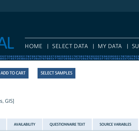
HOME
SELECT DATA
MY DATA
S
SELECT SAMPLES
s, GIS]
AVAILABILITY
QUESTIONNAIRE TEXT
SOURCE VARIABLES