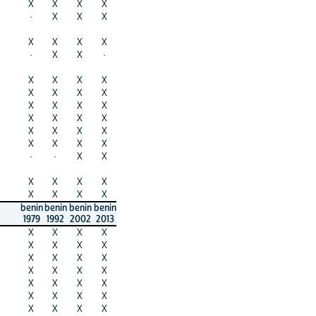
X
X
X
X
·
X
X
X
X
X
X
X
·
X
X
·
X
X
X
X
X
X
X
X
X
X
X
X
X
X
X
X
X
X
X
X
X
X
X
X
·
·
X
X
X
X
X
X
X
X
X
X
benin
benin
benin
benin
1979
1992
2002
2013
X
X
X
X
X
X
X
X
X
X
X
X
X
X
X
X
X
X
X
X
X
X
X
X
X
X
X
X