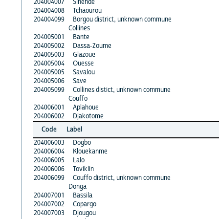
204004007
Sinende
204004008
Tchaourou
204004099
Borgou district, unknown commune
Collines
204005001
Bante
204005002
Dassa-Zoume
204005003
Glazoue
204005004
Ouesse
204005005
Savalou
204005006
Save
204005099
Collines distict, unknown commune
Couffo
204006001
Aplahoue
204006002
Djakotome
Code
Label
204006003
Dogbo
204006004
Klouekanme
204006005
Lalo
204006006
Toviklin
204006099
Couffo district, unknown commune
Donga
204007001
Bassila
204007002
Copargo
204007003
Djougou