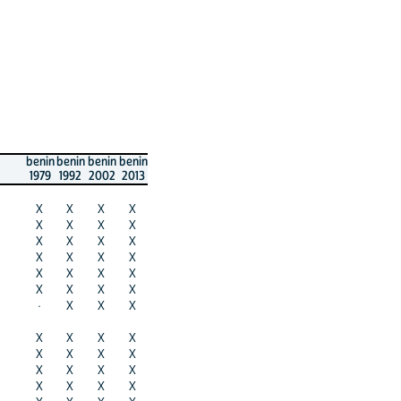
benin
benin
benin
benin
1979
1992
2002
2013
X
X
X
X
X
X
X
X
X
X
X
X
X
X
X
X
X
X
X
X
X
X
X
X
·
X
X
X
X
X
X
X
X
X
X
X
X
X
X
X
X
X
X
X