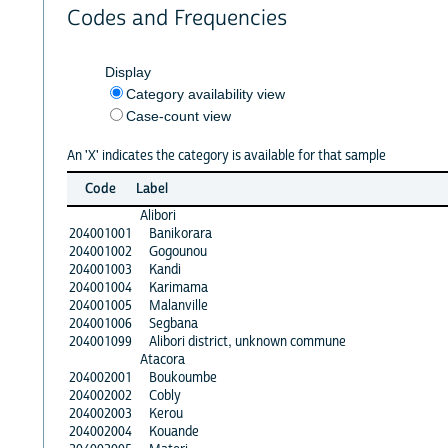
Codes and Frequencies
Display
Category availability view
Case-count view
An 'X' indicates the category is available for that sample
Code
Label
Alibori
204001001
Banikorara
204001002
Gogounou
204001003
Kandi
204001004
Karimama
204001005
Malanville
204001006
Segbana
204001099
Alibori district, unknown commune
Atacora
204002001
Boukoumbe
204002002
Cobly
204002003
Kerou
204002004
Kouande