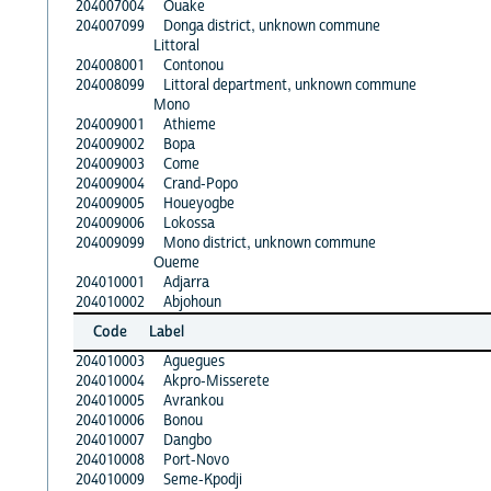
204007004
Ouake
204007099
Donga district, unknown commune
Littoral
204008001
Contonou
204008099
Littoral department, unknown commune
Mono
204009001
Athieme
204009002
Bopa
204009003
Come
204009004
Crand-Popo
204009005
Houeyogbe
204009006
Lokossa
204009099
Mono district, unknown commune
Oueme
204010001
Adjarra
204010002
Abjohoun
Code
Label
204010003
Aguegues
204010004
Akpro-Misserete
204010005
Avrankou
204010006
Bonou
204010007
Dangbo
204010008
Port-Novo
204010009
Seme-Kpodji