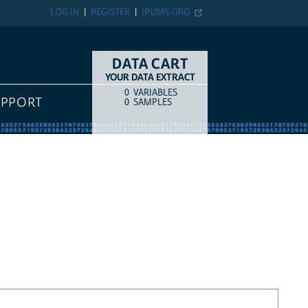
LOG IN
REGISTER
IPUMS.ORG
DATA CART
YOUR DATA EXTRACT
0
VARIABLES
COUNT
ITEM TYPE
UPPORT
0
SAMPLES