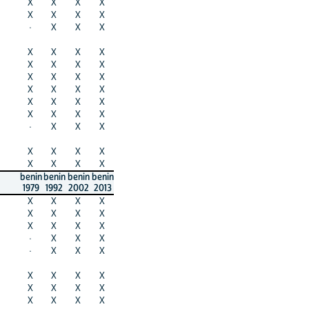
X
X
X
X
X
X
X
X
·
X
X
X
X
X
X
X
X
X
X
X
X
X
X
X
X
X
X
X
X
X
X
X
X
X
X
X
·
X
X
X
X
X
X
X
X
X
X
X
benin
benin
benin
benin
1979
1992
2002
2013
X
X
X
X
X
X
X
X
X
X
X
X
·
X
X
X
·
X
X
X
X
X
X
X
X
X
X
X
X
X
X
X