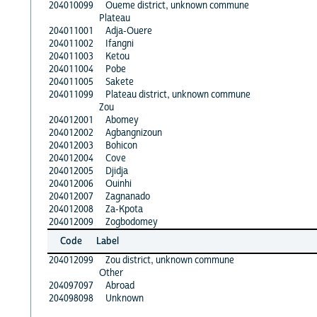
204010099
Oueme district, unknown commune
Plateau
204011001
Adja-Ouere
204011002
Ifangni
204011003
Ketou
204011004
Pobe
204011005
Sakete
204011099
Plateau district, unknown commune
Zou
204012001
Abomey
204012002
Agbangnizoun
204012003
Bohicon
204012004
Cove
204012005
Djidja
204012006
Ouinhi
204012007
Zagnanado
204012008
Za-Kpota
204012009
Zogbodomey
Code
Label
204012099
Zou district, unknown commune
Other
204097097
Abroad
204098098
Unknown